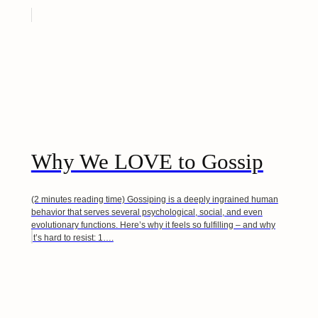
Why We LOVE to Gossip
(2 minutes reading time) Gossiping is a deeply ingrained human
behavior that serves several psychological, social, and even
evolutionary functions. Here’s why it feels so fulfilling – and why
it’s hard to resist: 1….