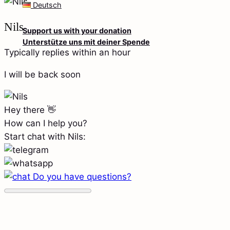
Deutsch
Nils
Support us with your donation
Unterstütze uns mit deiner Spende
Typically replies within an hour
I will be back soon
Hey there 👋
How can I help you?
Start chat with Nils:
Do you have questions?