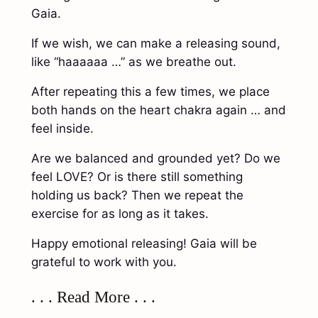
Gaia.
If we wish, we can make a releasing sound,
like “haaaaaa …” as we breathe out.
After repeating this a few times, we place
both hands on the heart chakra again … and
feel inside.
Are we balanced and grounded yet? Do we
feel LOVE? Or is there still something
holding us back? Then we repeat the
exercise for as long as it takes.
Happy emotional releasing! Gaia will be
grateful to work with you.
. . . Read More . . .