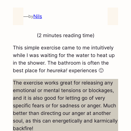
—
Nils
by
(2 minutes reading time)
This simple exercise came to me intuitively
while I was waiting for the water to heat up
in the shower. The bathroom is often the
best place for
heureka!
experiences 🙂
The exercise works great for releasing any
emotional or mental tensions or blockages,
and it is also good for letting go of very
specific fears or for sadness or anger. Much
better than directing our anger at another
soul, as this can energetically and karmically
backfire!