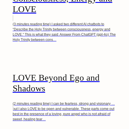
LOVE
(3 minutes reading time) I asked two different AI chatbots to
“Describe the Holy Trinity between consciousness, energy and
LOVE.” This is what they said: Answer From ChatGPT (gpt-4o) The
Holy Trinity between cons…
LOVE Beyond Ego and
Shadows
(2 minutes reading time) I can be fearless, strong and visionary …
but I also LOVE to be open and vulnerable. These parts come out
best in the presence of a loving, pure angel who is not afraid of
sweet, healing tear…