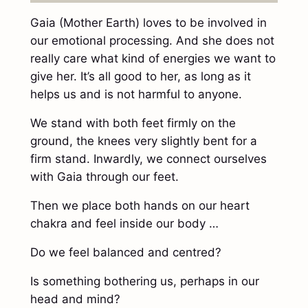
Gaia (Mother Earth) loves to be involved in
our emotional processing. And she does not
really care what kind of energies we want to
give her. It’s all good to her, as long as it
helps us and is not harmful to anyone.
We stand with both feet firmly on the
ground, the knees very slightly bent for a
firm stand. Inwardly, we connect ourselves
with Gaia through our feet.
Then we place both hands on our heart
chakra and feel inside our body …
Do we feel balanced and centred?
Is something bothering us, perhaps in our
head and mind?