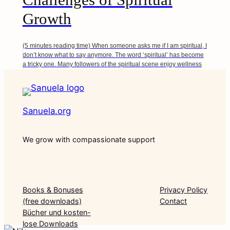
Growth
(5 minutes reading time) When someone asks me if I am spiritual, I
don’t know what to say anymore. The word ‘spiritual’ has become
a tricky one. Many followers of the spiritual scene enjoy wellness
practices. Some s…
Sanuela.org
We grow with compassionate support
Books & Bonuses
Privacy Policy
(free downloads)
Contact
Bücher und kosten-
lose Downloads