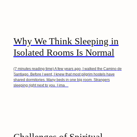
Why We Think Sleeping in
Isolated Rooms Is Normal
(7 minutes reading time) A few years ago, I walked the Camino de
Santiago. Before I went, I knew that most pilgrim hostels have
shared dormitories. Many beds in one big room. Strangers
sleeping right next to you. I ima…
Challenges of Spiritual