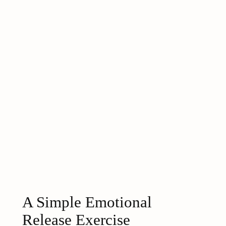
A Simple Emotional
Release Exercise