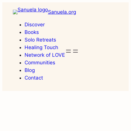
Skip
Sanuela.org
to
content
Discover
Books
Solo Retreats
Healing Touch
Network of LOVE
Communities
Blog
Contact