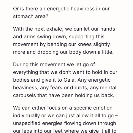
Or is there an energetic heaviness in our
stomach area?
With the next exhale, we can let our hands
and arms swing down, supporting this
movement by bending our knees slightly
more and dropping our body down a little.
During this movement we let go of
everything that we don’t want to hold in our
bodies and give it to Gaia. Any energetic
heaviness, any fears or doubts, any mental
carousels that have been holding us back.
We can either focus on a specific emotion
individually or we can just allow it all to go –
unspecified energies flowing down through
our legs into our feet where we give it all to