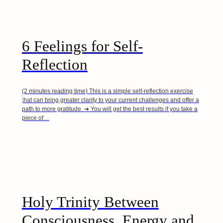
6 Feelings for Self-
Reflection
(2 minutes reading time) This is a simple self-reflection exercise
that can bring greater clarity to your current challenges and offer a
path to more gratitude. ➜ You will get the best results if you take a
piece of…
Holy Trinity Between
Consciousness, Energy and