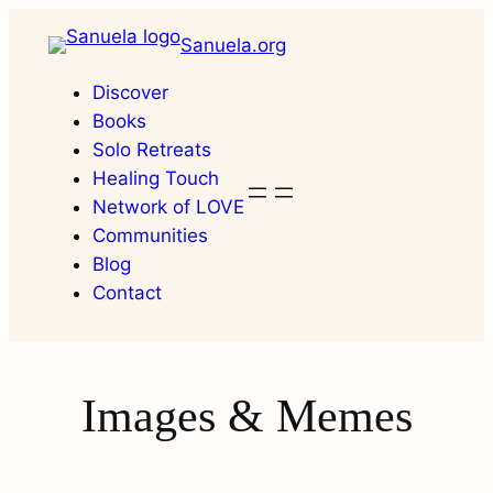
Skip
Sanuela.org
to
content
Discover
Books
Solo Retreats
Healing Touch
Network of LOVE
Communities
Blog
Contact
Images & Memes