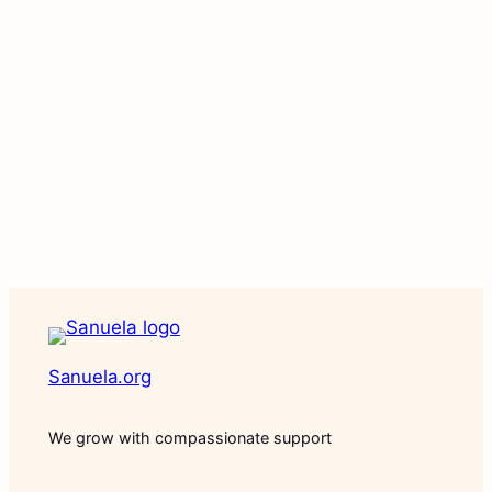
Sanuela.org
We grow with compassionate support