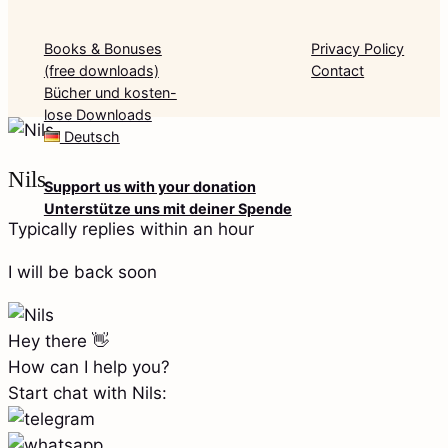
Books & Bonuses
Privacy Policy
(free downloads)
Contact
Bücher und kosten-
lose Downloads
Deutsch
Nils
Support us with your donation
Unterstütze uns mit deiner Spende
Typically replies within an hour
I will be back soon
Hey there 👋
How can I help you?
Start chat with Nils: