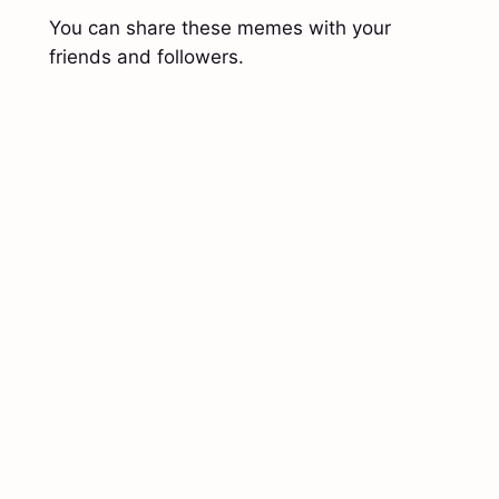
You can share these memes with your
friends and followers.