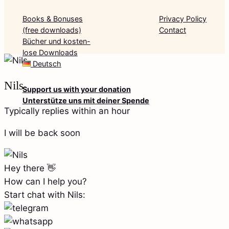
Books & Bonuses
Privacy Policy
(free downloads)
Contact
Bücher und kosten-
lose Downloads
Deutsch
Nils
Support us with your donation
Unterstütze uns mit deiner Spende
Typically replies within an hour
I will be back soon
Hey there 👋
How can I help you?
Start chat with Nils: