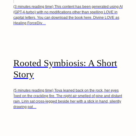
(3 minutes reading time) This content has been generated using AI
(GPT-4-turbo) with no modifications other than spelling LOVE in
capital letters. You can download the book here. Divine LOVE as
Healing ForceDiv…
Rooted Symbiosis: A Short
Story
(5 minutes reading time) Tova leaned back on the rock, her eyes
fixed on the crackling fire. The night air smelled of pine and distant
rain. Lirin sat cross-legged beside her with a stick in hand, silently
drawing pat…