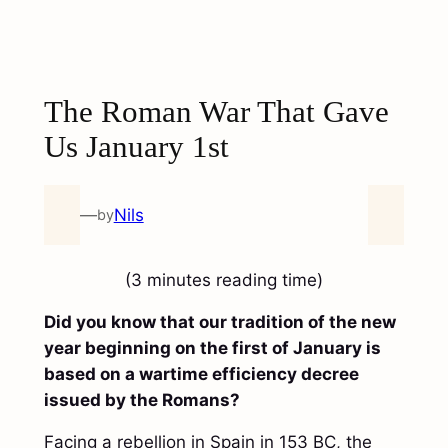
The Roman War That Gave
Us January 1st
—
Nils
by
(3 minutes reading time)
Did you know that our tradition of the new
year beginning on the first of January is
based on a wartime efficiency decree
issued by the Romans?
Facing a rebellion in Spain in 153 BC, the