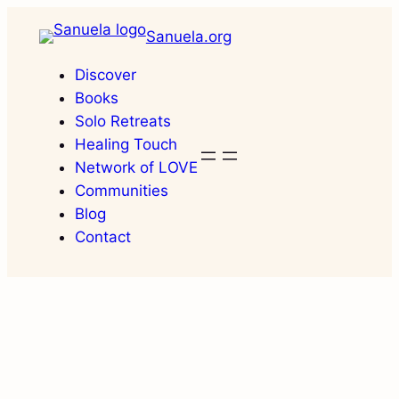
Skip
Sanuela.org
to
content
Discover
Books
Solo Retreats
Healing Touch
Network of LOVE
Communities
Blog
Contact