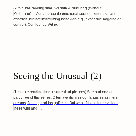
(2 minutes reading time) Warmth & Nurturing (Without
Mothering) – Men appreciate emotional support, kindness, and
affection, but not infantilizing behavior (e.g., excessive nagging or
control). Confidence Witho…
Seeing the Unusual (2)
(1 minute reading time + surreal art pictures) See part one and
part three of this series. Often, we dismiss our fantasies as mere
dreams, fleeting and insignificant. But what if these inner visions,
these wild and …