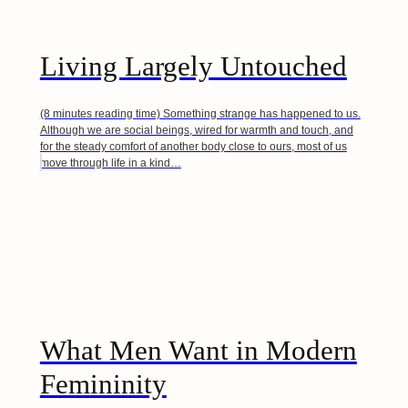
Living Largely Untouched
(8 minutes reading time) Something strange has happened to us.
Although we are social beings, wired for warmth and touch, and
for the steady comfort of another body close to ours, most of us
move through life in a kind…
What Men Want in Modern
Femininity