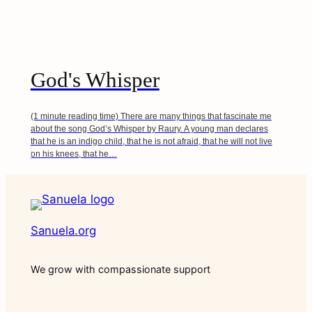
God's Whisper
(1 minute reading time) There are many things that fascinate me
about the song God’s Whisper by Raury. A young man declares
that he is an indigo child, that he is not afraid, that he will not live
on his knees, that he…
Sanuela.org
We grow with compassionate support