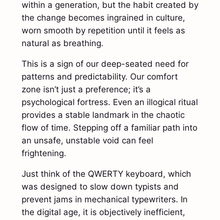
within a generation, but the habit created by
the change becomes ingrained in culture,
worn smooth by repetition until it feels as
natural as breathing.
This is a sign of our deep-seated need for
patterns and predictability. Our comfort
zone isn’t just a preference; it’s a
psychological fortress. Even an illogical ritual
provides a stable landmark in the chaotic
flow of time. Stepping off a familiar path into
an unsafe, unstable void can feel
frightening.
Just think of the QWERTY keyboard, which
was designed to slow down typists and
prevent jams in mechanical typewriters. In
the digital age, it is objectively inefficient,