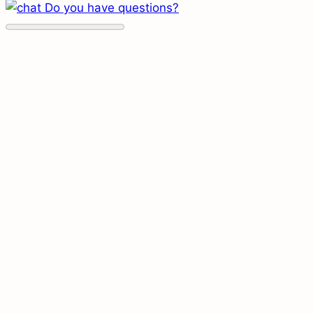
Do you have questions?