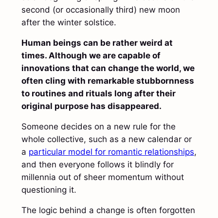
second (or occasionally third) new moon
after the winter solstice.
Human beings can be rather weird at
times. Although we are capable of
innovations that can change the world, we
often cling with remarkable stubbornness
to routines and rituals long after their
original purpose has disappeared.
Someone decides on a new rule for the
whole collective, such as a new calendar or
a
particular model for romantic relationships
,
and then everyone follows it blindly for
millennia out of sheer momentum without
questioning it.
The logic behind a change is often forgotten