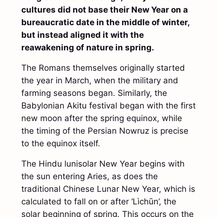
cultures did not base their New Year on a
bureaucratic date in the middle of winter,
but instead aligned it with the
reawakening of nature in spring.
The Romans themselves originally started
the year in March, when the military and
farming seasons began. Similarly, the
Babylonian Akitu festival began with the first
new moon after the spring equinox, while
the timing of the Persian Nowruz is precise
to the equinox itself.
The Hindu lunisolar New Year begins with
the sun entering Aries, as does the
traditional Chinese Lunar New Year, which is
calculated to fall on or after ‘Lìchūn’, the
solar beginning of spring. This occurs on the