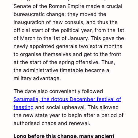
Senate of the Roman Empire made a crucial
bureaucratic change: they moved the
inauguration of new consuls, and thus the
official start of the political year, from the 1st
of March to the 1st of January. This gave the
newly appointed generals two extra months
to organise themselves and get to the front
at the start of the spring offensive. Thus,
the administrative timetable became a
military advantage.
The date also conveniently followed
Saturnalia, the riotous December festival of
feasting
and social upheaval. This allowed
the new state year to begin after a period of
authorised chaos and renewal.
Long before this change, many ancient