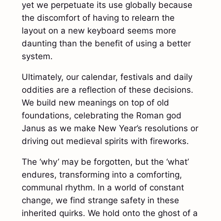
yet we perpetuate its use globally because
the discomfort of having to relearn the
layout on a new keyboard seems more
daunting than the benefit of using a better
system.
Ultimately, our calendar, festivals and daily
oddities are a reflection of these decisions.
We build new meanings on top of old
foundations, celebrating the Roman god
Janus as we make New Year’s resolutions or
driving out medieval spirits with fireworks.
The ‘why’ may be forgotten, but the ‘what’
endures, transforming into a comforting,
communal rhythm. In a world of constant
change, we find strange safety in these
inherited quirks. We hold onto the ghost of a