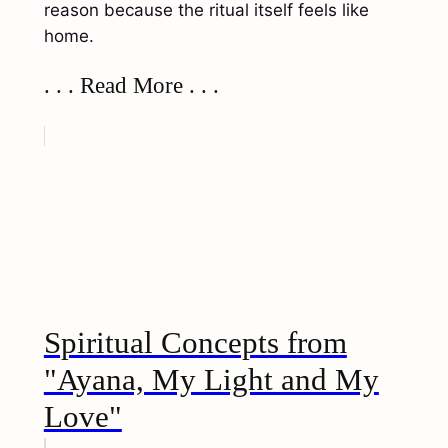
reason because the ritual itself feels like
home.
. . . Read More . . .
Spiritual Concepts from
"Ayana, My Light and My
Love"